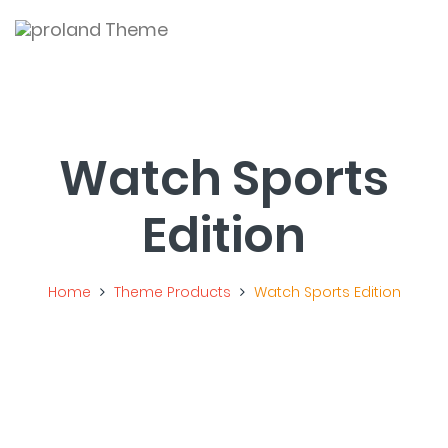
Togg
navi
Watch Sports
Edition
Home
Theme Products
Watch Sports Edition