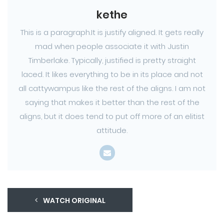
kethe
This is a paragraph.It is justify aligned. It gets really
mad when people associate it with Justin
Timberlake. Typically, justified is pretty straight
laced. It likes everything to be in its place and not
all cattywampus like the rest of the aligns. I am not
saying that makes it better than the rest of the
aligns, but it does tend to put off more of an elitist
attitude.
WATCH ORIGINAL